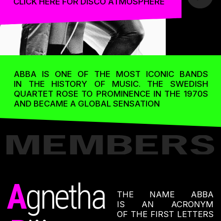
B
enny
AND ANNI-FRID
LYNGSTAD. IT WAS
A
nni-Frid
BENNY ANDERSSON
WHO CAME UP WITH
THE NAME, AND THE
BAND MEMBERS ALL
AGREED THAT IT WAS
A GOOD CHOICE.