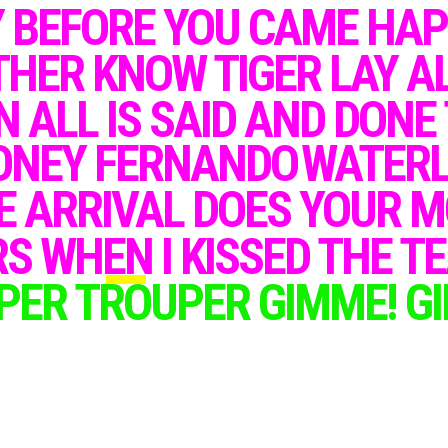
Y BEFORE YOU CAME HA
V
oyage
HER KNOW TIGER LAY AL
N ALL IS SAID AND DONE
AFTER MORE THAN 40 YEARS
SINCE THE LAST ALBUM RELEASE,
ABBA FANS WERE THRILLED
ONEY FERNANDO
WATERL
TO HEAR THAT THE ICONIC
SWEDISH POP GROUP WAS BACK
WITH A NEW ALBUM AND A SERIES
E
ARRIVAL DOES YOUR M
OF HOLOGRAM CONCERTS.
S WHEN I KISSED THE T
THE ALBUM, TITLED "VOYAGE", FEATURED TEN
BRAND NEW TRACKS, INCLUDING "I STILL HAVE
PER TROUPER GIMME! GI
FAITH IN YOU" AND "DON'T SHUT ME DOWN",
AND WAS RELEASED ON NOVEMBER 5TH, 2021.
THE BAND DESCRIBED THE ALBUM AS
"TIMELESS" AND "CLASSIC ABBA", WITH A MIX
OF UPBEAT POP SONGS AND EMOTIONAL
BALLADS.