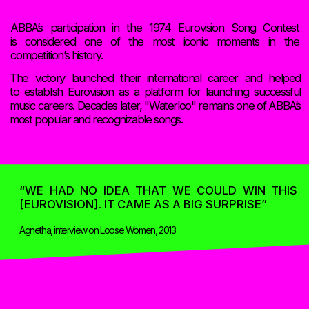
 HONEY HONEY FERNANDO
I DO I DO I DO I DO I DO BA
S MAMMA MIA HASTA MAÑAN