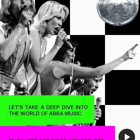
THE WORLD OF ABBA MUSIC
CLICK HERE FOR DISCO ATMOSPHERE
ABBA IS ONE OF THE MOST ICONIC BANDS
IN THE HISTORY OF MUSIC. THE SWEDISH
QUARTET ROSE TO PROMINENCE IN THE 1970S
AND BECAME A GLOBAL SENSATION
A
gnetha
THE NAME ABBA
IS AN ACRONYM
OF THE FIRST LETTERS
B
jörn
OF THE BAND
MEMBERS' NAMES:
AGNETHA FÄLTSKOG,
BJÖRN ULVAEUS,
BENNY ANDERSSON,