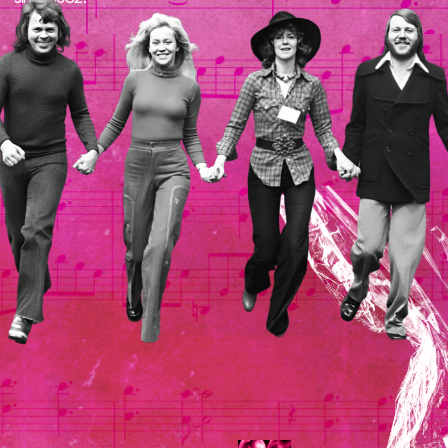
Internet
The site was not created
for commercial use