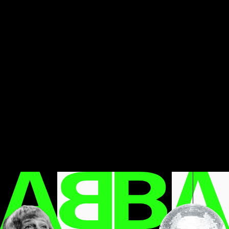
LET’S TAKE A DEEP DIVE INTO