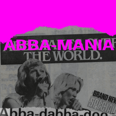
DANCING QUEEN VOULEZ-VOU
 KNOWING ME, KNOWING YOU 
SUPER TROUPER GIMME! GIMM
 CHANCE ON ME HEAD OVER HE
THE VISITORS FERNANDO OU
 ANGELEYES WHEN I KISSED T
THE TERM "ABBA-MANIA" WAS COINED
IN THE WAKE OF THEIR METEORIC RISE
THE DAY BEFORE YOU CAME 
TO FAME, CAPTURING THE INTENSE AND
FRENZIED EXCITEMENT THAT SURROUNDED
IGER LAY ALL YOUR LOVE ON
THE GROUP
WATERLOO HONEY HONEY FE
AGLE KISSES OF FIRE
BUT IT WASN’T JUST THEIR MUSIC THAT
SLIPPING THROUGH MY FINGE
MADE ABBA SO BELOVED AND ICONIC; THEIR
FASHION AND STYLE ALSO PLAYED A MAJOR
ROLE IN THEIR CULTURAL IMPACT
I DO BANG-A-BOOMERANG RING R