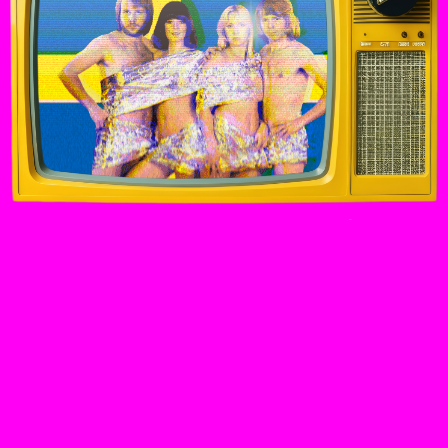
“WE HAD NO IDEA THAT WE COULD WIN THIS
[EUROVISION]. IT CAME AS A BIG SURPRISE”
Agnetha, interview on Loose Women, 2013