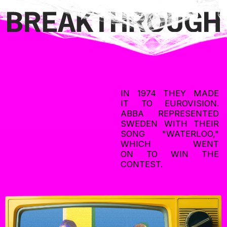
ABBA’s participation in the 1974 Eurovision Song Contest
is considered one of the most iconic moments in the
competition’s history.
The victory launched their international career and helped
to establish Eurovision as a platform for launching successful
music careers. Decades later, "Waterloo" remains one of ABBA’s
most popular and recognizable songs.