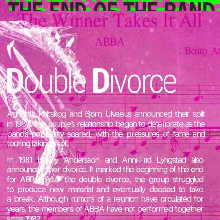
T
he website was made
by a devoted ABBA fan and
web designer
V
aleria
P
ix
TELEGRAM
INSTAGRAM
PERSONAL WEBSITE
The content is collected
from open sources on the