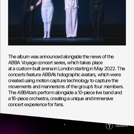
Student