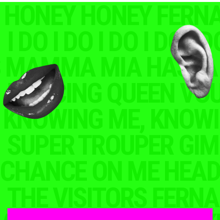
HONEY FERNANDO
The album was announced alongside the news of the
ABBA Voyage concert series, which takes place
at a custom-built arena in London starting in May 2022. The
concerts feature ABBA’s holographic avatars, which were
created using motion capture technology to capture the
movements and mannerisms of the group’s four members.
The ABBAtars perform alongside a 10-piece live band and
a 16-piece orchestra, creating a unique and immersive
concert experience for fans.